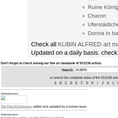
Ruine König
Charon
Uferstädtch
Donna in ba
Check all
KUBIN ALFRED art ma
Updated on a daily basis: chec
Don't forget to check among our fine art databank of 553238 artists.
Search
or search the complete index of the 553238 artis
A
B
C
D
E
F
G
H
I
J
K
L
Advertisement
The Fine Art Directory
, edited and updated by a human team.
Advertisement