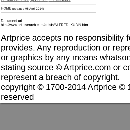
Get into the action, get into Artprice auctions!
HOME
(updated 08 April 2014)
Document url:
http://www.artistsearch.com/artists/ALFRED_KUBIN.htm
Artprice accepts no responsibility 
provides. Any reproduction or repres
or graphics by any means whatsoev
stating source © Artprice.com or co
represent a breach of copyright.
copyright © 1700-2014 Artprice ©
reserved