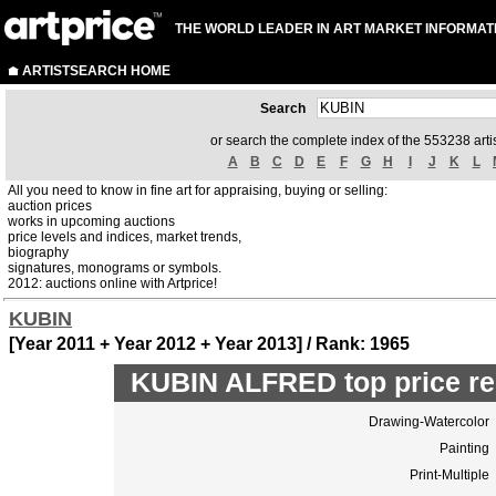
THE WORLD LEADER IN ART MARKET INFORMAT
ARTISTSEARCH HOME
Search
or search the complete index of the 553238 artis
A
B
C
D
E
F
G
H
I
J
K
L
All you need to know in fine art for appraising, buying or selling:
auction prices
works in upcoming auctions
price levels and indices, market trends,
biography
signatures, monograms or symbols.
2012: auctions online with Artprice!
KUBIN
[Year 2011 + Year 2012 + Year 2013] / Rank: 1965
KUBIN ALFRED top price re
Drawing-Watercolor
Painting
Print-Multiple