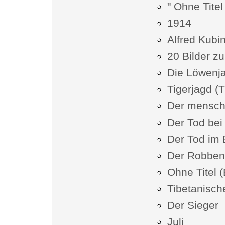
" Ohne Titel
1914
Alfred Kubin
20 Bilder zu
Die Löwenj
Tigerjagd (T
Der mensch
Der Tod bei 
Der Tod im
Der Robben
Ohne Titel (
Tibetanisc
Der Sieger
Juli