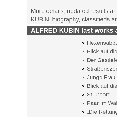
More details, updated results an
KUBIN, biography, classifieds 
ALFRED KUBIN last works a
Hexensabb
Blick auf di
Der Gestiefe
Straßensze
Junge Frau,
Blick auf di
St. Georg
Paar Im Wal
„Die Rettung