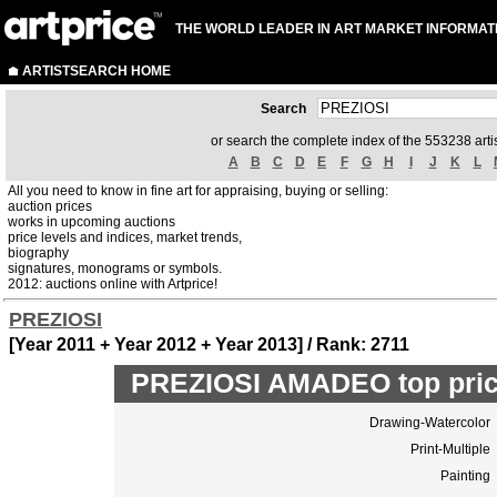
THE WORLD LEADER IN ART MARKET INFORMAT
ARTISTSEARCH HOME
Search
or search the complete index of the 553238 artis
A
B
C
D
E
F
G
H
I
J
K
L
All you need to know in fine art for appraising, buying or selling:
auction prices
works in upcoming auctions
price levels and indices, market trends,
biography
signatures, monograms or symbols.
2012: auctions online with Artprice!
PREZIOSI
[Year 2011 + Year 2012 + Year 2013] / Rank: 2711
PREZIOSI AMADEO top pric
Drawing-Watercolor
Print-Multiple
Painting