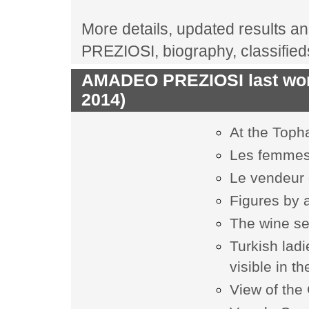
More details, updated results an
PREZIOSI, biography, classifie
AMADEO PREZIOSI last work
2014)
At the Toph
Les femmes
Le vendeur
Figures by 
The wine se
Turkish ladi
visible in t
View of the