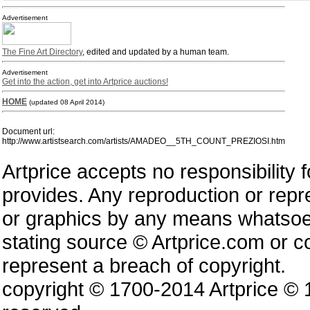
Advertisement
The Fine Art Directory
, edited and updated by a human team.
Advertisement
Get into the action, get into Artprice auctions!
HOME
(updated 08 April 2014)
Document url:
http://www.artistsearch.com/artists/AMADEO__5TH_COUNT_PREZIOSI.htm
Artprice accepts no responsibility 
provides. Any reproduction or repres
or graphics by any means whatsoev
stating source © Artprice.com or co
represent a breach of copyright.
copyright © 1700-2014 Artprice ©