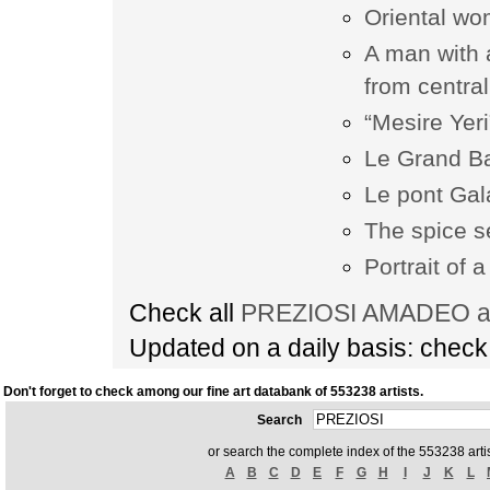
Oriental wo
A man with 
from central
“Mesire Yeri
Le Grand Ba
Le pont Gal
The spice s
Portrait of 
Check all
PREZIOSI AMADEO art
Updated on a daily basis: chec
Don't forget to check among our fine art databank of 553238 artists.
Search
or search the complete index of the 553238 artis
A
B
C
D
E
F
G
H
I
J
K
L