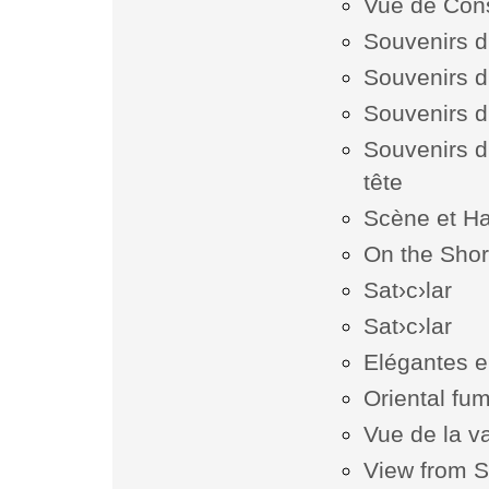
Vue de Cons
Souvenirs d
Souvenirs d
Souvenirs d
Souvenirs d
tête
Scène et H
On the Shor
Sat›c›lar
Sat›c›lar
Elégantes e
Oriental fum
Vue de la v
View from S