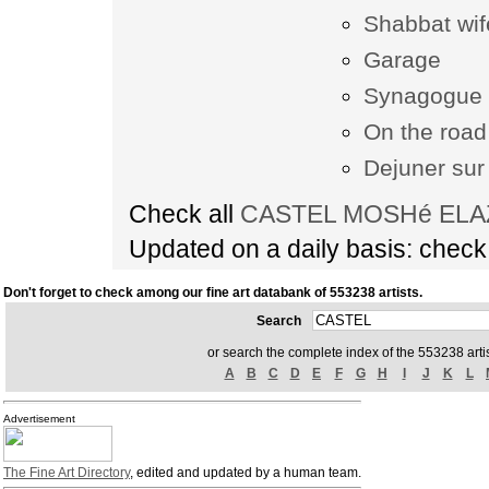
Shabbat wif
Garage
Synagogue 
On the road
Dejuner sur 
Check all
CASTEL MOSHé ELAZA
Updated on a daily basis: chec
Don't forget to check among our fine art databank of 553238 artists.
Search
or search the complete index of the 553238 artis
A
B
C
D
E
F
G
H
I
J
K
L
Advertisement
The Fine Art Directory
, edited and updated by a human team.