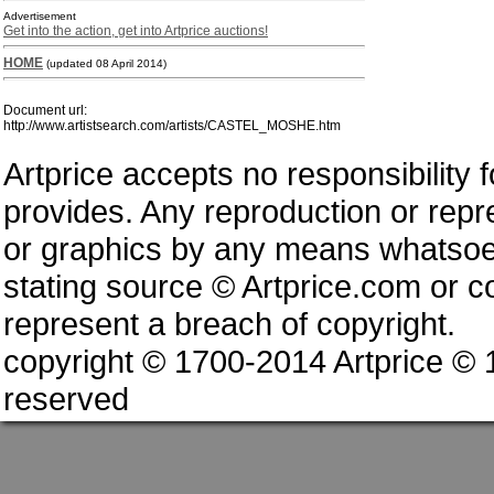
Advertisement
Get into the action, get into Artprice auctions!
HOME
(updated 08 April 2014)
Document url:
http://www.artistsearch.com/artists/CASTEL_MOSHE.htm
Artprice accepts no responsibility 
provides. Any reproduction or repres
or graphics by any means whatsoev
stating source © Artprice.com or co
represent a breach of copyright.
copyright © 1700-2014 Artprice ©
reserved