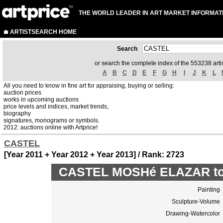
THE WORLD LEADER IN ART MARKET INFORMAT
ARTISTSEARCH HOME
Search
or search the complete index of the 553238 artis
A
B
C
D
E
F
G
H
I
J
K
L
All you need to know in fine art for appraising, buying or selling:
auction prices
works in upcoming auctions
price levels and indices, market trends,
biography
signatures, monograms or symbols.
2012: auctions online with Artprice!
CASTEL
[Year 2011 + Year 2012 + Year 2013] / Rank: 2723
CASTEL MOSHé ELAZAR top
Painting
Sculpture-Volume
Drawing-Watercolor