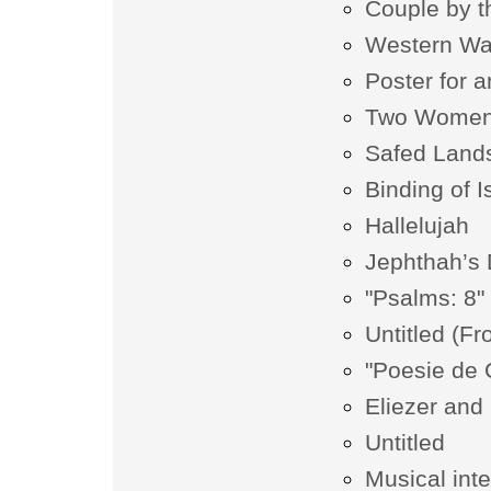
Couple by t
Western Wa
Poster for a
Two Wome
Safed Land
Binding of 
Hallelujah
Jephthah’s
"Psalms: 8"
Untitled (Fr
"Poesie de
Eliezer an
Untitled
Musical int