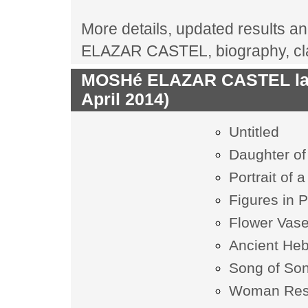
More details, updated results an
ELAZAR CASTEL, biography, cla
MOSHé ELAZAR CASTEL last
April 2014)
Untitled
Daughter of
Portrait of
Figures in P
Flower Vas
Ancient Heb
Song of So
Woman Res