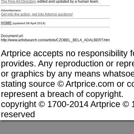
The Fine Art Directory
, edited and updated by a human team.
Advertisement
Get into the action, get into Artprice auctions!
HOME
(updated 08 April 2014)
Document url:
http://www.artistsearch.com/artists/CZOBEL_BELA_ADALBERT.htm
Artprice accepts no responsibility 
provides. Any reproduction or repres
or graphics by any means whatsoev
stating source © Artprice.com or co
represent a breach of copyright.
copyright © 1700-2014 Artprice ©
reserved