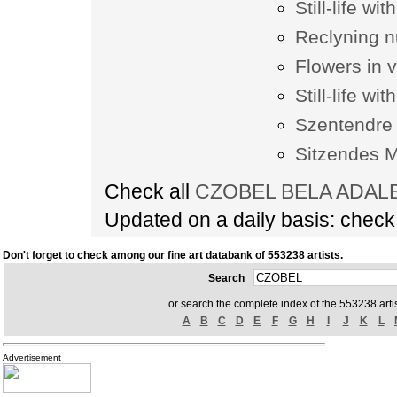
Still-life wi
Reclyning 
Flowers in 
Still-life wit
Szentendre
Sitzendes 
Check all
CZOBEL BELA ADALBE
Updated on a daily basis: chec
Don't forget to check among our fine art databank of 553238 artists.
Search
or search the complete index of the 553238 artis
A
B
C
D
E
F
G
H
I
J
K
L
Advertisement