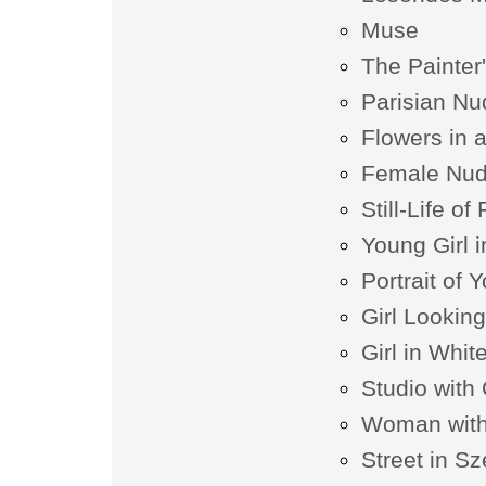
Muse
The Painter
Parisian Nu
Flowers in 
Female Nud
Still-Life of
Young Girl 
Portrait of 
Girl Looking
Girl in Whit
Studio with
Woman with
Street in S