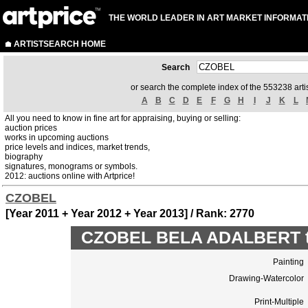
THE WORLD LEADER IN ART MARKET INFORMAT
ARTISTSEARCH HOME
Search
or search the complete index of the 553238 artis
A
B
C
D
E
F
G
H
I
J
K
L
All you need to know in fine art for appraising, buying or selling:
auction prices
works in upcoming auctions
price levels and indices, market trends,
biography
signatures, monograms or symbols.
2012: auctions online with Artprice!
CZOBEL
[Year 2011 + Year 2012 + Year 2013] / Rank: 2770
CZOBEL BELA ADALBERT to
Painting
Drawing-Watercolor
Print-Multiple