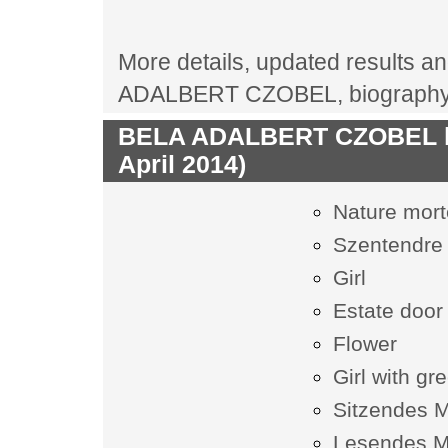
More details, updated results and
ADALBERT CZOBEL, biography, 
BELA ADALBERT CZOBEL las
April 2014)
Nature mort
Szentendre 
Girl
Estate door
Flower
Girl with gr
Sitzendes 
Lesendes 