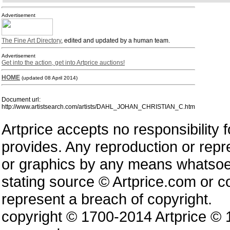
Advertisement
The Fine Art Directory
, edited and updated by a human team.
Advertisement
Get into the action, get into Artprice auctions!
HOME
(updated 08 April 2014)
Document url:
http://www.artistsearch.com/artists/DAHL_JOHAN_CHRISTIAN_C.htm
Artprice accepts no responsibility 
provides. Any reproduction or repres
or graphics by any means whatsoev
stating source © Artprice.com or co
represent a breach of copyright.
copyright © 1700-2014 Artprice ©