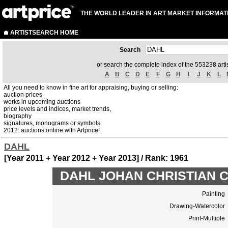
THE WORLD LEADER IN ART MARKET INFORMAT
ARTISTSEARCH HOME
Search
or search the complete index of the 553238 artis
A
B
C
D
E
F
G
H
I
J
K
L
All you need to know in fine art for appraising, buying or selling:
auction prices
works in upcoming auctions
price levels and indices, market trends,
biography
signatures, monograms or symbols.
2012: auctions online with Artprice!
DAHL
[Year 2011 + Year 2012 + Year 2013] / Rank: 1961
DAHL JOHAN CHRISTIAN CL
Painting
Drawing-Watercolor
Print-Multiple