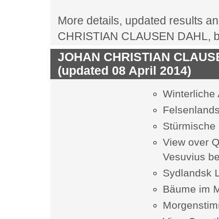
More details, updated results an
CHRISTIAN CLAUSEN DAHL, biog
JOHAN CHRISTIAN CLAUSEN 
(updated 08 April 2014)
Winterliche
Felsenlands
Stürmische 
View over Q
Vesuvius b
Sydlandsk 
Bäume im 
Morgenstimm