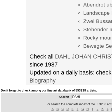
Abendrot üb
Landscape I
Zwei Bussar
Stehender 
Rocky mount
Bewegte Se
Check all
DAHL JOHAN CHRISTI
since 1987
Updated on a daily basis: chec
Biography
Don't forget to check among our fine art databank of 553238 artists.
Search
or search the complete index of the 553238 artis
A
B
C
D
E
F
G
H
I
J
K
L