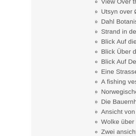
View Over t
Utsyn over 
Dahl Botani
Strand in d
Blick Auf d
Blick Über 
Blick Auf D
Eine Strasse
A fishing v
Norwegisch
Die Bauern
Ansicht v
Wolke über
Zwei ansich