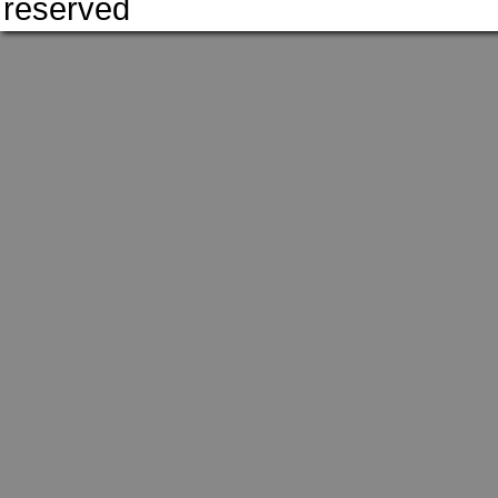
reserved