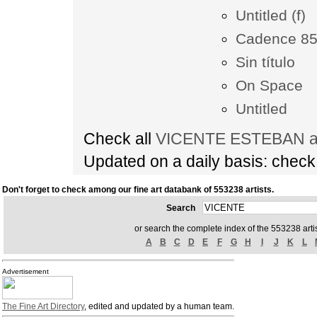
Untitled (f)
Cadence 8
Sin título
On Space
Untitled
Check all
VICENTE ESTEBAN art
Updated on a daily basis: chec
Don't forget to check among our fine art databank of 553238 artists.
Search
or search the complete index of the 553238 artis
A
B
C
D
E
F
G
H
I
J
K
L
Advertisement
The Fine Art Directory
, edited and updated by a human team.