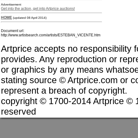
Advertisement
Get into the action, get into Artprice auctions!
HOME
(updated 08 April 2014)
Document url:
http://www.artistsearch.com/artists/ESTEBAN_VICENTE.htm
Artprice accepts no responsibility 
provides. Any reproduction or repres
or graphics by any means whatsoev
stating source © Artprice.com or co
represent a breach of copyright.
copyright © 1700-2014 Artprice ©
reserved