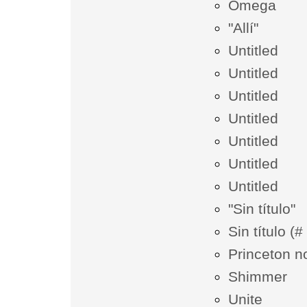
Omega
"Allí"
Untitled
Untitled
Untitled
Untitled
Untitled
Untitled
Untitled
"Sin título"
Sin título (
Princeton n
Shimmer
Unite