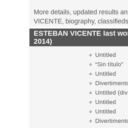
More details, updated results an
VICENTE, biography, classified
ESTEBAN VICENTE last work
2014)
Untitled
“Sin título”
Untitled
Divertiment
Untitled (di
Untitled
Untitled
Divertiment