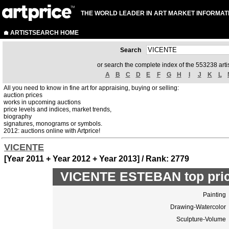
THE WORLD LEADER IN ART MARKET INFORMAT
ARTISTSEARCH HOME
Search
or search the complete index of the 553238 artis
A
B
C
D
E
F
G
H
I
J
K
L
All you need to know in fine art for appraising, buying or selling:
auction prices
works in upcoming auctions
price levels and indices, market trends,
biography
signatures, monograms or symbols.
2012: auctions online with Artprice!
VICENTE
[Year 2011 + Year 2012 + Year 2013] / Rank: 2779
VICENTE ESTEBAN top pric
Painting
Drawing-Watercolor
Sculpture-Volume