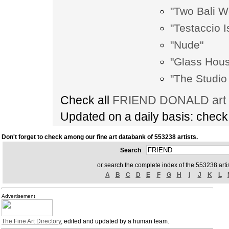
"Two Bali W
"Testaccio I
"Nude"
"Glass Hous
"The Studio
Check all
FRIEND DONALD art m
Updated on a daily basis: chec
Don't forget to check among our fine art databank of 553238 artists.
Search
or search the complete index of the 553238 artis
A
B
C
D
E
F
G
H
I
J
K
L
Advertisement
The Fine Art Directory
, edited and updated by a human team.