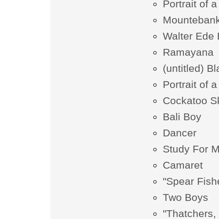
Portrait of 
Mounteban
Walter Ede 
Ramayana
(untitled) B
Portrait of
Cockatoo S
Bali Boy
Dancer
Study For M
Camaret
"Spear Fish
Two Boys
"Thatchers, 