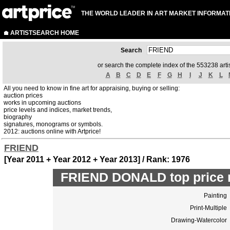
THE WORLD LEADER IN ART MARKET INFORMAT
ARTISTSEARCH HOME
Search
or search the complete index of the 553238 artis
A
B
C
D
E
F
G
H
I
J
K
L
All you need to know in fine art for appraising, buying or selling:
auction prices
works in upcoming auctions
price levels and indices, market trends,
biography
signatures, monograms or symbols.
2012: auctions online with Artprice!
FRIEND
[Year 2011 + Year 2012 + Year 2013] / Rank: 1976
FRIEND DONALD top price 
Painting
Print-Multiple
Drawing-Watercolor