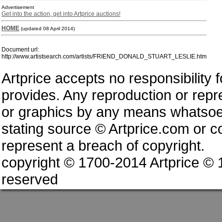
Advertisement
Get into the action, get into Artprice auctions!
HOME
(updated 08 April 2014)
Document url:
http://www.artistsearch.com/artists/FRIEND_DONALD_STUART_LESLIE.htm
Artprice accepts no responsibility 
provides. Any reproduction or repres
or graphics by any means whatsoev
stating source © Artprice.com or co
represent a breach of copyright.
copyright © 1700-2014 Artprice ©
reserved