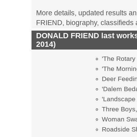
More details, updated results an
FRIEND, biography, classifieds
DONALD FRIEND last works 
2014)
'The Rotary
'The Mornin
Deer Feedin
'Dalem Beda
'Landscape 
Three Boys,
Woman Swal
Roadside S