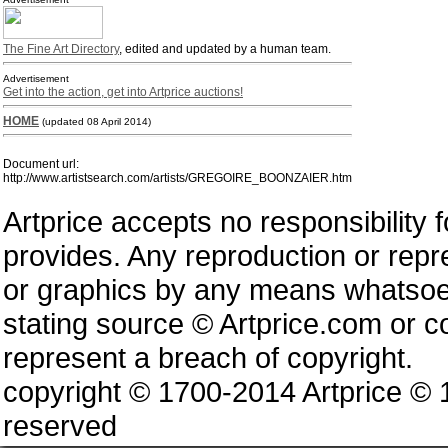
The Fine Art Directory
, edited and updated by a human team.
Advertisement
Get into the action, get into Artprice auctions!
HOME
(updated 08 April 2014)
Document url:
http://www.artistsearch.com/artists/GREGOIRE_BOONZAIER.htm
Artprice accepts no responsibility 
provides. Any reproduction or repres
or graphics by any means whatsoev
stating source © Artprice.com or co
represent a breach of copyright.
copyright © 1700-2014 Artprice ©
reserved