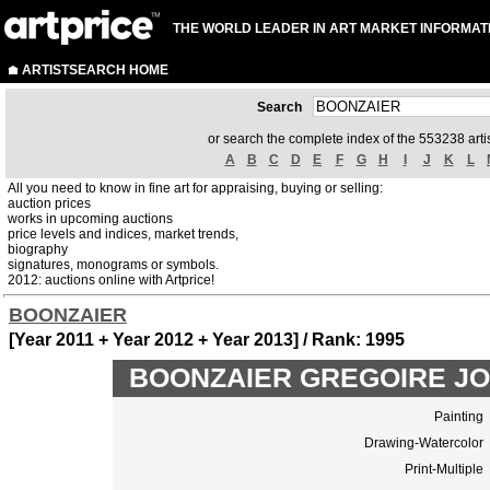
THE WORLD LEADER IN ART MARKET INFORMAT
ARTISTSEARCH HOME
Search
or search the complete index of the 553238 artis
A
B
C
D
E
F
G
H
I
J
K
L
All you need to know in fine art for appraising, buying or selling:
auction prices
works in upcoming auctions
price levels and indices, market trends,
biography
signatures, monograms or symbols.
2012: auctions online with Artprice!
BOONZAIER
[Year 2011 + Year 2012 + Year 2013] / Rank: 1995
BOONZAIER GREGOIRE JOHA
Painting
Drawing-Watercolor
Print-Multiple