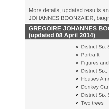
More details, updated results an
JOHANNES BOONZAIER, biograph
GREGOIRE JOHANNES BOONZ
(updated 08 April 2014)
District Six
Portra It
Figures and
District Six
Houses Amo
Donkey Car
District Six
Two trees