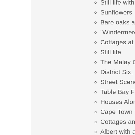
Still life wi
Sunflowers
Bare oaks a
"Windermer
Cottages a
Still life
The Malay 
District Si
Street Scen
Table Bay 
Houses Alon
Cape Town 
Cottages a
Albert with