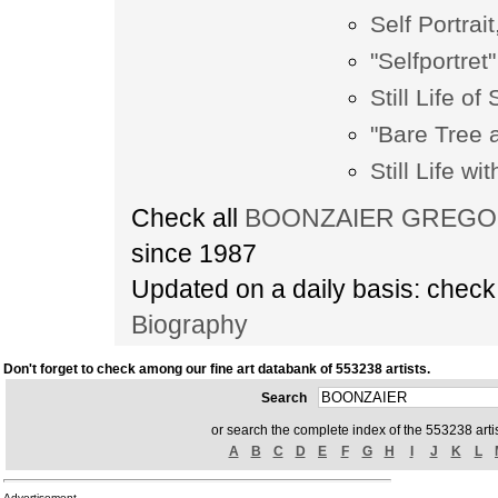
Self Portrait
"Selfportret"
Still Life o
"Bare Tree 
Still Life wi
Check all
BOONZAIER GREGOIRE
since 1987
Updated on a daily basis: chec
Biography
Don't forget to check among our fine art databank of 553238 artists.
Search
or search the complete index of the 553238 artis
A
B
C
D
E
F
G
H
I
J
K
L
Advertisement