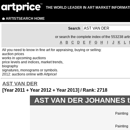
THE WORLD LEADER IN ART MARKET INFORMAT
ARTISTSEARCH HOME
Search
or search the complete index of the 553238 artis
A
B
C
D
E
F
G
H
I
J
K
L
All you need to know in fine art for appraising, buying or selling:
auction prices
works in upcoming auctions
price levels and indices, market trends,
biography
signatures, monograms or symbols.
2012: auctions online with Artprice!
AST VAN DER
[Year 2011 + Year 2012 + Year 2013] / Rank: 2718
AST VAN DER JOHANNES top
Painting
Painting