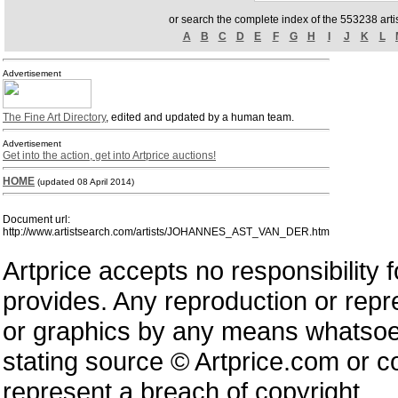
or search the complete index of the 553238 artis
A
B
C
D
E
F
G
H
I
J
K
L
Advertisement
The Fine Art Directory
, edited and updated by a human team.
Advertisement
Get into the action, get into Artprice auctions!
HOME
(updated 08 April 2014)
Document url:
http://www.artistsearch.com/artists/JOHANNES_AST_VAN_DER.htm
Artprice accepts no responsibility 
provides. Any reproduction or repres
or graphics by any means whatsoev
stating source © Artprice.com or co
represent a breach of copyright.