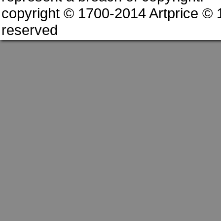
copyright © 1700-2014 Artprice ©
reserved