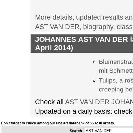
More details, updated results a
AST VAN DER, biography, class
JOHANNES AST VAN DER las
April 2014)
Blumenstrau
mit Schmett
Tulips, a r
creeping bel
Check all
AST VAN DER JOHANN
Updated on a daily basis: chec
Don't forget to check among our fine art databank of 553238 artists.
Search