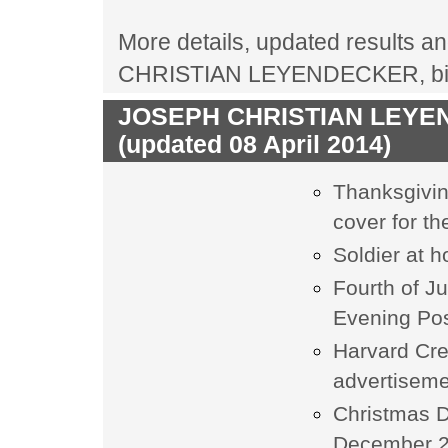
More details, updated results an
CHRISTIAN LEYENDECKER, biogr
JOSEPH CHRISTIAN LEYEND
(updated 08 April 2014)
Thanksgivin
cover for t
Soldier at 
Fourth of J
Evening Pos
Harvard Cr
advertisem
Christmas D
December 