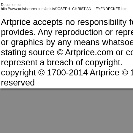
Document url:
http://www.artistsearch.com/artists/JOSEPH_CHRISTIAN_LEYENDECKER.htm
Artprice accepts no responsibility 
provides. Any reproduction or repres
or graphics by any means whatsoev
stating source © Artprice.com or co
represent a breach of copyright.
copyright © 1700-2014 Artprice ©
reserved