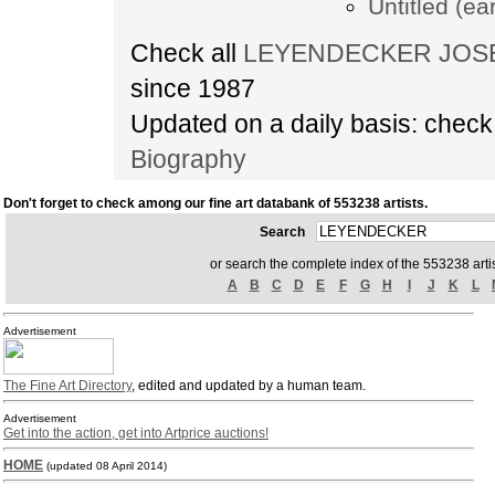
Untitled (ea
Check all
LEYENDECKER JOSEPH
since 1987
Updated on a daily basis: chec
Biography
Don't forget to check among our fine art databank of 553238 artists.
Search
or search the complete index of the 553238 artis
A
B
C
D
E
F
G
H
I
J
K
L
Advertisement
The Fine Art Directory
, edited and updated by a human team.
Advertisement
Get into the action, get into Artprice auctions!
HOME
(updated 08 April 2014)