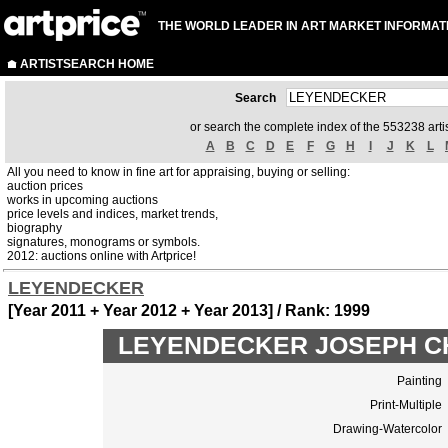
THE WORLD LEADER IN ART MARKET INFORMAT
ARTISTSEARCH HOME
Search
or search the complete index of the 553238 artis
A
B
C
D
E
F
G
H
I
J
K
L
All you need to know in fine art for appraising, buying or selling:
auction prices
works in upcoming auctions
price levels and indices, market trends,
biography
signatures, monograms or symbols.
2012: auctions online with Artprice!
LEYENDECKER
[Year 2011 + Year 2012 + Year 2013] / Rank: 1999
LEYENDECKER JOSEPH CHRI
Painting
Print-Multiple
Drawing-Watercolor