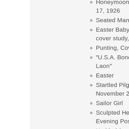
Honeymoon, 
17, 1926
Seated Ma
Easter Baby
cover study,
Punting, Co
"U.S.A. Bon
Laon"
Easter
Startled Pi
November 2
Sailor Girl
Sculpted He
Evening Pos