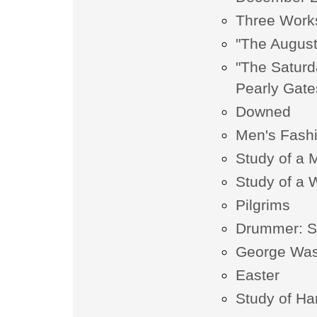
Three Work
"The Augus
"The Saturd
Pearly Gate
Downed
Men's Fashi
Study of a 
Study of a 
Pilgrims
Drummer: Spi
George Was
Easter
Study of H