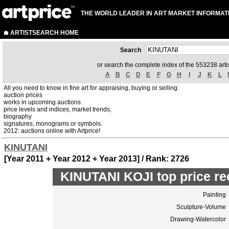
THE WORLD LEADER IN ART MARKET INFORMAT
ARTISTSEARCH HOME
Search
or search the complete index of the 553238 artis
A
B
C
D
E
F
G
H
I
J
K
L
All you need to know in fine art for appraising, buying or selling:
auction prices
works in upcoming auctions
price levels and indices, market trends,
biography
signatures, monograms or symbols.
2012: auctions online with Artprice!
KINUTANI
[Year 2011 + Year 2012 + Year 2013] / Rank: 2726
KINUTANI KOJI top price re
Painting
Sculpture-Volume
Drawing-Watercolor