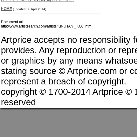
Get into the action, get into Artprice auctions!
HOME
(updated 08 April 2014)
Document url:
http://www.artistsearch.com/artists/KINUTANI_KOJI.htm
Artprice accepts no responsibility 
provides. Any reproduction or repres
or graphics by any means whatsoev
stating source © Artprice.com or co
represent a breach of copyright.
copyright © 1700-2014 Artprice ©
reserved