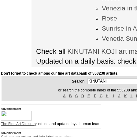
Venezia in 
Rose
Sunrise in 
Venetia Sun
Check all
KINUTANI KOJI art ma
Updated on a daily basis: chec
Don't forget to check among our fine art databank of 553238 artists.
Search
or search the complete index of the 553238 artis
A
B
C
D
E
F
G
H
I
J
K
L
Advertisement
The Fine Art Directory
, edited and updated by a human team.
Advertisement