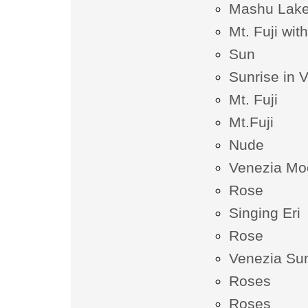
Mashu Lak
Mt. Fuji wi
Sun
Sunrise in 
Mt. Fuji
Mt.Fuji
Nude
Venezia Moo
Rose
Singing Eri
Rose
Venezia Sun
Roses
Roses