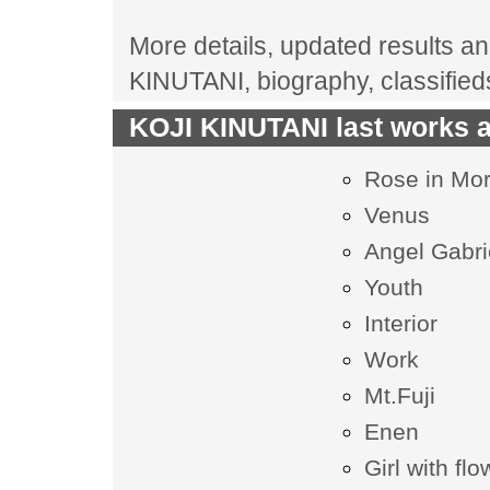
More details, updated results and
KINUTANI, biography, classifie
KOJI KINUTANI last works a
Rose in Mor
Venus
Angel Gabri
Youth
Interior
Work
Mt.Fuji
Enen
Girl with fl