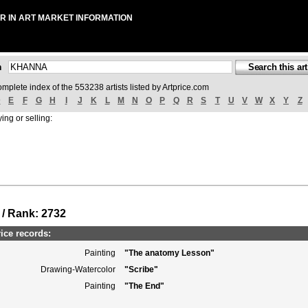
R IN ART MARKET INFORMATION
ch
omplete index of the 553238 artists listed by Artprice.com
D
E
F
G
H
I
J
K
L
M
N
O
P
Q
R
S
T
U
V
W
X
Y
Z
ing or selling:
 / Rank: 2732
ce records:
Painting
"The anatomy Lesson"
Drawing-Watercolor
"Scribe"
Painting
"The End"