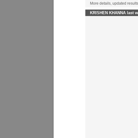
More details, updated result
KRISHEN KHANNA last wo