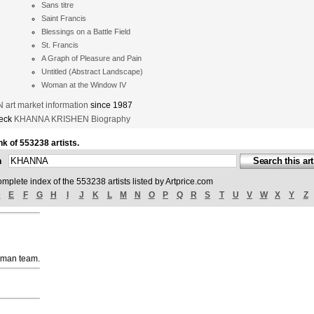
Sans titre
Saint Francis
Blessings on a Battle Field
St. Francis
A Graph of Pleasure and Pain
Untitled (Abstract Landscape)
Woman at the Window IV
rt market information
since 1987
heck
KHANNA KRISHEN Biography
nk of 553238 artists.
ch
omplete index of the 553238 artists listed by Artprice.com
D
E
F
G
H
I
J
K
L
M
N
O
P
Q
R
S
T
U
V
W
X
Y
Z
uman team.