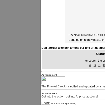
Check all
KHANNA KRISHEN a
Updated on a daily basis: c
Don't forget to check among our fine art databa
Sear
or search the c
A
B
C
Advertisement
The Fine Art Directory
, edited and updated by a h
Advertisement
Get into the action, get into Artprice auctions!
HOME
(updated 08 April 2014)