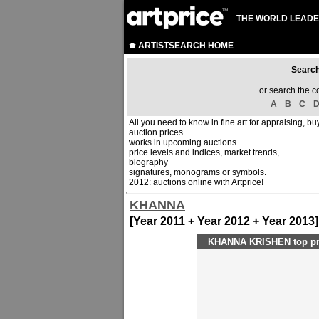
THE WORLD LEADE
ARTISTSEARCH HOME
Sear
or search the c
A
B
C
All you need to know in fine art for appraising, buy
auction prices
works in upcoming auctions
price levels and indices, market trends,
biography
signatures, monograms or symbols.
2012: auctions online with Artprice!
KHANNA
[Year 2011 + Year 2012 + Year 2013]
KHANNA KRISHEN top pri