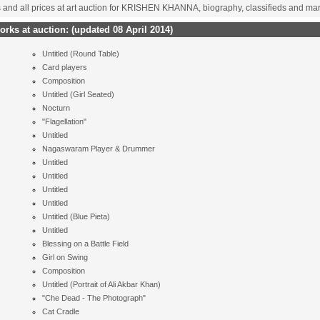
s and all prices at art auction for KRISHEN KHANNA, biography, classifieds and ma
rks at auction:
(updated 08 April 2014)
Untitled (Round Table)
Card players
Composition
Untitled (Girl Seated)
Nocturn
"Flagellation"
Untitled
Nagaswaram Player & Drummer
Untitled
Untitled
Untitled
Untitled
Untitled (Blue Pieta)
Untitled
Blessing on a Battle Field
Girl on Swing
Composition
Untitled (Portrait of Ali Akbar Khan)
"Che Dead - The Photograph"
Cat Cradle