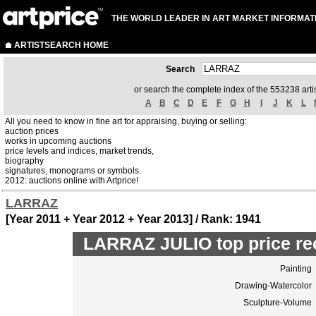
THE WORLD LEADER IN ART MARKET INFORMAT
ARTISTSEARCH HOME
Search
or search the complete index of the 553238 artis
A
B
C
D
E
F
G
H
I
J
K
L
All you need to know in fine art for appraising, buying or selling:
auction prices
works in upcoming auctions
price levels and indices, market trends,
biography
signatures, monograms or symbols.
2012: auctions online with Artprice!
LARRAZ
[Year 2011 + Year 2012 + Year 2013] / Rank: 1941
LARRAZ JULIO top price re
Painting
Drawing-Watercolor
Sculpture-Volume