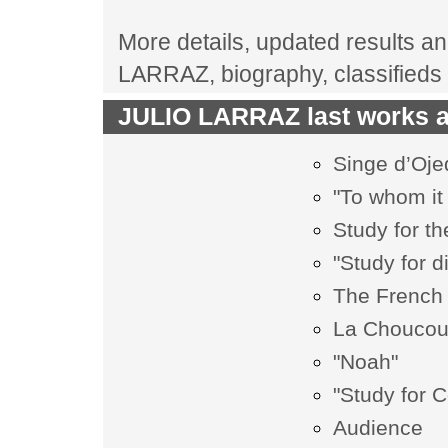
More details, updated results and
LARRAZ, biography, classifieds
JULIO LARRAZ last works at
Singe d’Oje
"To whom it
Study for th
"Study for d
The French 
La Chouco
"Noah"
"Study for 
Audience