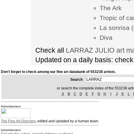
The Ark
Tropic of c
La sonrisa (
Diva
Check all
LARRAZ JULIO art ma
Updated on a daily basis: chec
Don't forget to check among our fine art databank of 553238 artists.
Search
or search the complete index of the 553238 artis
A
B
C
D
E
F
G
H
I
J
K
L
Advertisement
The Fine Art Directory
, edited and updated by a human team.
Advertisement