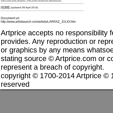
Get into the action, get into Artprice auctions!
HOME
(updated 08 April 2014)
Document url:
http://www.artistsearch.com/artists/LARRAZ_JULIO.htm
Artprice accepts no responsibility 
provides. Any reproduction or repres
or graphics by any means whatsoev
stating source © Artprice.com or co
represent a breach of copyright.
copyright © 1700-2014 Artprice ©
reserved