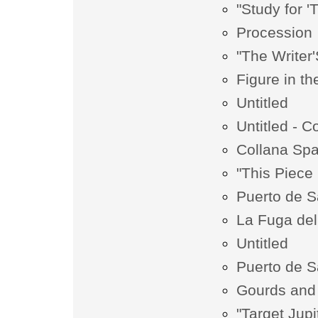
"Study for '
Procession
"The Writer
Figure in t
Untitled
Untitled - Co
Collana Spa
"This Piece 
Puerto de S
La Fuga del
Untitled
Puerto de S
Gourds and
"Target Jupi