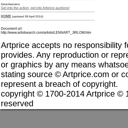
Advertisement
Get into the action, get into Artprice auctions!
HOME
(updated 08 April 2014)
Document url:
http://www.artistsearch.com/artists/LENNART_JIRLOW.htm
Artprice accepts no responsibility 
provides. Any reproduction or repres
or graphics by any means whatsoev
stating source © Artprice.com or co
represent a breach of copyright.
copyright © 1700-2014 Artprice ©
reserved