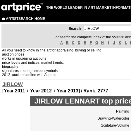
THE WORLD LEADER IN ART MARKET INFORMAT
ARTISTSEARCH HOME
Search
or search the complete index of the 553238 artis
A
B
C
D
E
F
G
H
I
J
K
L
All you need to know in fine art for appraising, buying or selling:
auction prices
works in upcoming auctions
price levels and indices, market trends,
biography
signatures, monograms or symbols.
2012: auctions online with Artprice!
JIRLOW
[Year 2011 + Year 2012 + Year 2013] / Rank: 2777
JIRLOW LENNART top price
Painting
Drawing-Watercolor
Sculpture-Volume