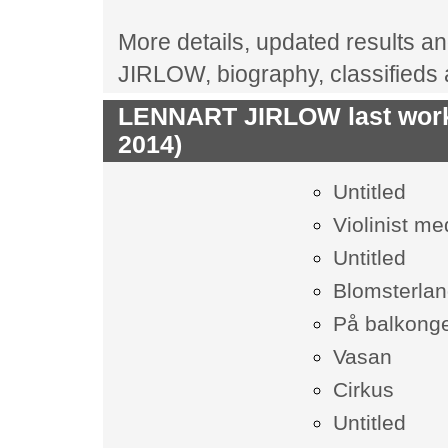
More details, updated results an
JIRLOW, biography, classifieds
LENNART JIRLOW last works
2014)
Untitled
Violinist m
Untitled
Blomsterlan
På balkong
Vasan
Cirkus
Untitled