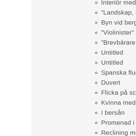
Interiör me
”Landskap,
Byn vid berg
”Violinister”
”Brevbärare
Untitled
Untitled
Spanska fl
Duvert
Flicka på s
Kvinna med 
I bersån
Promenad i k
Reclining m