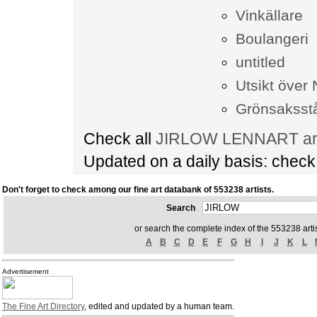
Vinkällare
Boulangeri
untitled
Utsikt över 
Grönsaksst
Check all
JIRLOW LENNART art 
Updated on a daily basis: chec
Don't forget to check among our fine art databank of 553238 artists.
Search
or search the complete index of the 553238 artis
A
B
C
D
E
F
G
H
I
J
K
L
Advertisement
The Fine Art Directory
, edited and updated by a human team.