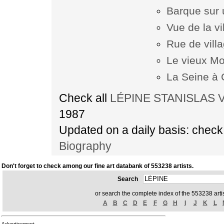
Barque sur 
Vue de la v
Rue de vill
Le vieux Mo
La Seine à
Check all
LÉPINE STANISLAS VI
1987
Updated on a daily basis: chec
Biography
Don't forget to check among our fine art databank of 553238 artists.
Search
or search the complete index of the 553238 artis
A
B
C
D
E
F
G
H
I
J
K
L
Advertisement