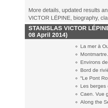
More details, updated results an
VICTOR LÉPINE, biography, cla
STANISLAS VICTOR LÉPINE l
08 April 2014)
La mer à O
Montmartre. 
Environs de
Bord de rivi
"Le Pont Roy
Les berges 
Caen. Vue 
Along the S