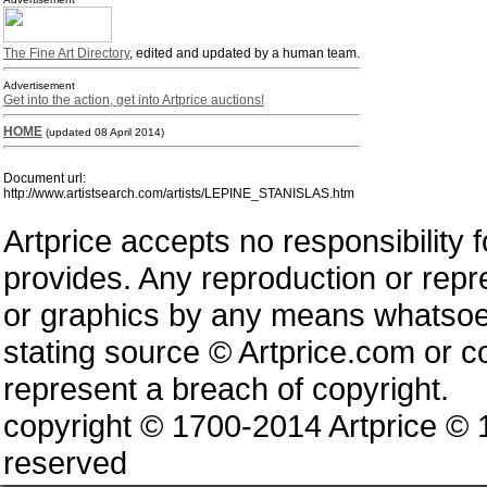
The Fine Art Directory
, edited and updated by a human team.
Advertisement
Get into the action, get into Artprice auctions!
HOME
(updated 08 April 2014)
Document url:
http://www.artistsearch.com/artists/LEPINE_STANISLAS.htm
Artprice accepts no responsibility 
provides. Any reproduction or repres
or graphics by any means whatsoev
stating source © Artprice.com or co
represent a breach of copyright.
copyright © 1700-2014 Artprice ©
reserved