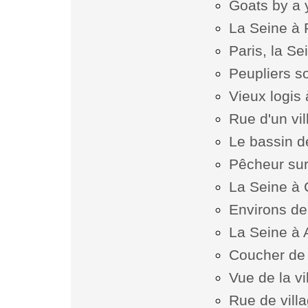
Goats by a 
La Seine à
Paris, la Se
Peupliers s
Vieux logis
Rue d'un vi
Le bassin de
Pêcheur sur
La Seine à
Environs de
La Seine à 
Coucher de s
Vue de la v
Rue de vill