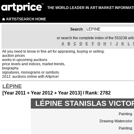
THE WORLD LEADER IN ART MARKET INFORMAT
ARTISTSEARCH HOME
Search
or search the complete index of the 553238 artis
A
B
C
D
E
F
G
H
I
J
K
L
All you need to know in fine art for appraising, buying or selling:
auction prices
works in upcoming auctions
price levels and indices, market trends,
biography
signatures, monograms or symbols.
2012: auctions online with Artprice!
LÉPINE
[Year 2011 + Year 2012 + Year 2013] / Rank: 2782
LÉPINE STANISLAS VICTOR 
Painting
Drawing-Watercolor
Painting