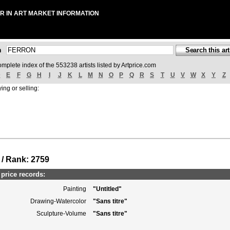
R IN ART MARKET INFORMATION
ch
omplete index of the 553238 artists listed by Artprice.com
D
E
F
G
H
I
J
K
L
M
N
O
P
Q
R
S
T
U
V
W
X
Y
Z
ing or selling:
 / Rank: 2759
rice records:
Painting
"Untitled"
Drawing-Watercolor
"Sans titre"
Sculpture-Volume
"Sans titre"