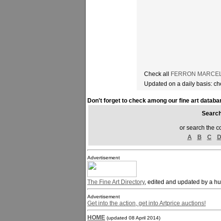
Check all
FERRON MARCELLE
Updated on a daily basis: c
Don't forget to check among our fine art databa
Sear
or search the c
A
B
C
Advertisement
The Fine Art Directory
, edited and updated by a h
Advertisement
Get into the action, get into Artprice auctions!
HOME
(updated 08 April 2014)