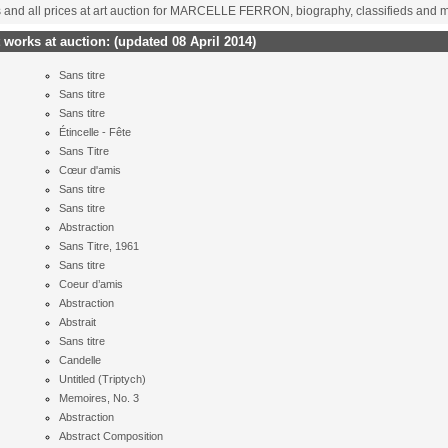
ts and all prices at art auction for MARCELLE FERRON, biography, classifieds and 
orks at auction:
(updated 08 April 2014)
Sans titre
Sans titre
Sans titre
Étincelle - Fête
Sans Titre
Cœur d'amis
Sans titre
Sans titre
Abstraction
Sans Titre, 1961
Sans titre
Coeur d’amis
Abstraction
Abstrait
Sans titre
Candelle
Untitled (Triptych)
Memoires, No. 3
Abstraction
Abstract Composition