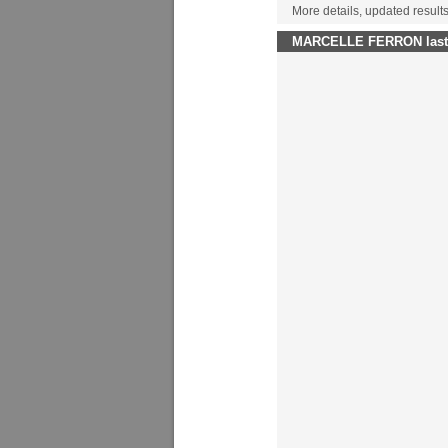
More details, updated resul
MARCELLE FERRON last w