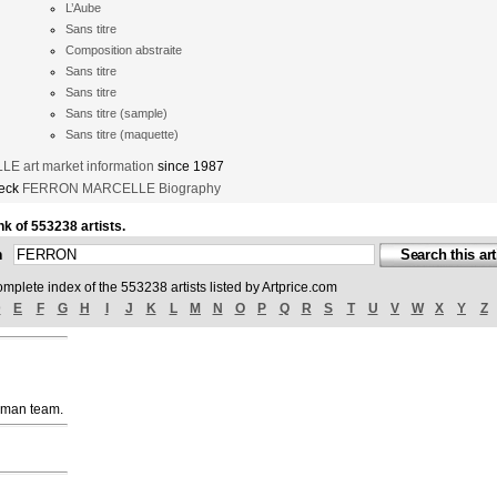
L’Aube
Sans titre
Composition abstraite
Sans titre
Sans titre
Sans titre (sample)
Sans titre (maquette)
 art market information
since 1987
heck
FERRON MARCELLE Biography
nk of 553238 artists.
ch
omplete index of the 553238 artists listed by Artprice.com
D
E
F
G
H
I
J
K
L
M
N
O
P
Q
R
S
T
U
V
W
X
Y
Z
uman team.