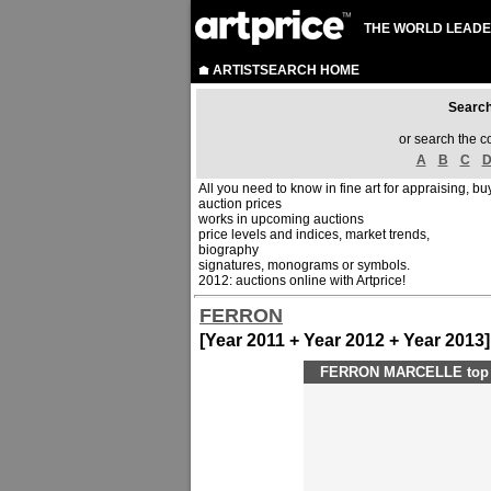
THE WORLD LEADE
ARTISTSEARCH HOME
Sear
or search the c
A
B
C
All you need to know in fine art for appraising, buy
auction prices
works in upcoming auctions
price levels and indices, market trends,
biography
signatures, monograms or symbols.
2012: auctions online with Artprice!
FERRON
[Year 2011 + Year 2012 + Year 2013]
FERRON MARCELLE top p