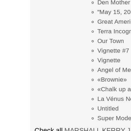
Den Mother
"May 15, 20
Great Amer
Terra Incogn
Our Town
Vignette #7
Vignette
Angel of Me
«Brownie»
«Chalk up 
La Vénus N
Untitled
Super Mode
Check all
MARSHALL KERRY JAM