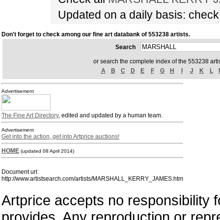
Updated on a daily basis: chec
Don't forget to check among our fine art databank of 553238 artists.
Search
or search the complete index of the 553238 artis
A
B
C
D
E
F
G
H
I
J
K
L
Advertisement
The Fine Art Directory
, edited and updated by a human team.
Advertisement
Get into the action, get into Artprice auctions!
HOME
(updated 08 April 2014)
Document url:
http://www.artistsearch.com/artists/MARSHALL_KERRY_JAMES.htm
Artprice accepts no responsibility 
provides. Any reproduction or repres