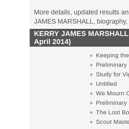
More details, updated results an
JAMES MARSHALL, biography, c
KERRY JAMES MARSHALL las
April 2014)
Keeping the
Preliminary 
Study for V
Untitled
We Mourn O
Preliminary 
The Lost B
Scout Mast