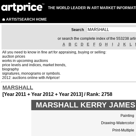
THE WORLD LEADER IN ART MARKET INFORMAT
ARTISTSEARCH HOME
Search
or search the complete index of the 553238 artis
A
B
C
D
E
F
G
H
I
J
K
L
All you need to know in fine art for appraising, buying or selling:
auction prices
works in upcoming auctions
price levels and indices, market trends,
biography
signatures, monograms or symbols.
2012: auctions online with Artprice!
MARSHALL
[Year 2011 + Year 2012 + Year 2013] / Rank: 2758
MARSHALL KERRY JAMES to
Painting
Drawing-Watercolor
Print-Multiple