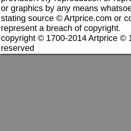
or graphics by any means whatsoev
stating source © Artprice.com or co
represent a breach of copyright.
copyright © 1700-2014 Artprice ©
reserved