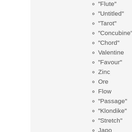
"Flute"
"Untitled"
"Tarot"
"Concubine
"Chord"
Valentine
"Favour"
Zinc
Ore
Flow
"Passage"
"Klondike"
"Stretch"
Japo