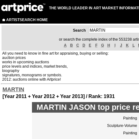
THE WORLD LEADER IN ART MARKET INFORMAT
ARTISTSEARCH HOME
Search
or search the complete index of the 553238 artis
A
B
C
D
E
F
G
H
I
J
K
L
All you need to know in fine art for appraising, buying or selling:
auction prices
works in upcoming auctions
price levels and indices, market trends,
biography
signatures, monograms or symbols.
2012: auctions online with Artprice!
MARTIN
[Year 2011 + Year 2012 + Year 2013] / Rank: 1931
MARTIN JASON top price r
Painting
Sculpture-Volume
Painting