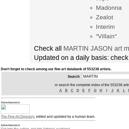
Madonna
Zealot
Interim
"Villain"
Check all
MARTIN JASON art ma
Updated on a daily basis: chec
Don't forget to check among our fine art databank of 553238 artists.
Search
or search the complete index of the 553238 artis
A
B
C
D
E
F
G
H
I
J
K
L
Advertisement
The Fine Art Directory
, edited and updated by a human team.
Advertisement