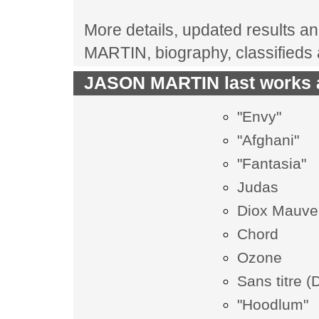
More details, updated results an
MARTIN, biography, classifieds
JASON MARTIN last works a
"Envy"
"Afghani"
"Fantasia"
Judas
Diox Mauve
Chord
Ozone
Sans titre (
"Hoodlum"