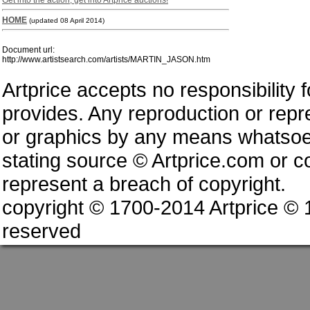
Get into the action, get into Artprice auctions!
HOME
(updated 08 April 2014)
Document url:
http://www.artistsearch.com/artists/MARTIN_JASON.htm
Artprice accepts no responsibility 
provides. Any reproduction or repres
or graphics by any means whatsoev
stating source © Artprice.com or co
represent a breach of copyright.
copyright © 1700-2014 Artprice ©
reserved