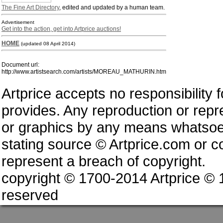
The Fine Art Directory
, edited and updated by a human team.
Advertisement
Get into the action, get into Artprice auctions!
HOME
(updated 08 April 2014)
Document url:
http://www.artistsearch.com/artists/MOREAU_MATHURIN.htm
Artprice accepts no responsibility 
provides. Any reproduction or repres
or graphics by any means whatsoev
stating source © Artprice.com or co
represent a breach of copyright.
copyright © 1700-2014 Artprice ©
reserved