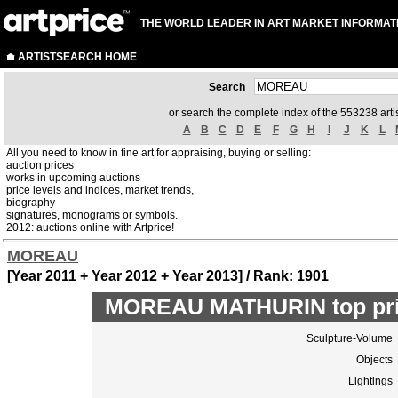
THE WORLD LEADER IN ART MARKET INFORMAT
ARTISTSEARCH HOME
Search
or search the complete index of the 553238 artis
A
B
C
D
E
F
G
H
I
J
K
L
All you need to know in fine art for appraising, buying or selling:
auction prices
works in upcoming auctions
price levels and indices, market trends,
biography
signatures, monograms or symbols.
2012: auctions online with Artprice!
MOREAU
[Year 2011 + Year 2012 + Year 2013] / Rank: 1901
MOREAU MATHURIN top pri
Sculpture-Volume
Objects
Lightings