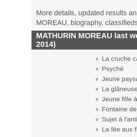
More details, updated results an
MOREAU, biography, classified
MATHURIN MOREAU last wor
2014)
La cruche 
Psyché
Jeune pays
La glâneus
Jeune fille 
Fontaine d
Sujet à l'an
La fée aux 