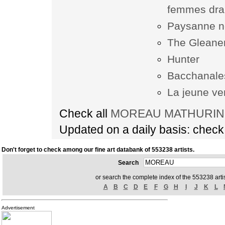
femmes dr
Paysanne no
The Gleane
Hunter
Bacchanale
La jeune v
Check all
MOREAU MATHURIN ar
Updated on a daily basis: chec
Don't forget to check among our fine art databank of 553238 artists.
Search
or search the complete index of the 553238 artis
A
B
C
D
E
F
G
H
I
J
K
L
Advertisement