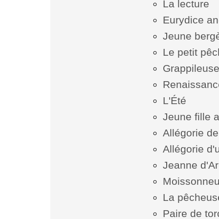
La lecture
Eurydice an
Jeune bergè
Le petit pê
Grappileuse
Renaissanc
L'Été
Jeune fille 
Allégorie de
Allégorie d'
Jeanne d'Ar
Moissonne
La pêcheus
Paire de tor