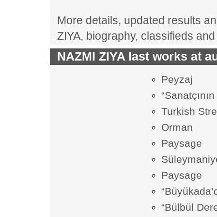
More details, updated results and
ZIYA, biography, classifieds an
NAZMI ZIYA last works at au
Peyzaj
“Sanatçının
Turkish Str
Orman
Paysage
Süleymaniy
Paysage
“Büyükada’
“Bülbül Dere