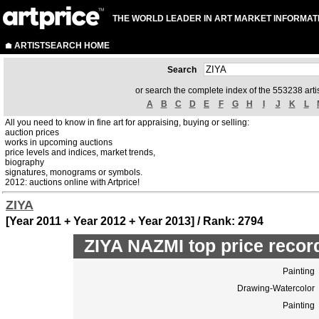
THE WORLD LEADER IN ART MARKET INFORMAT
ARTISTSEARCH HOME
Search
or search the complete index of the 553238 artis
A
B
C
D
E
F
G
H
I
J
K
L
All you need to know in fine art for appraising, buying or selling:
auction prices
works in upcoming auctions
price levels and indices, market trends,
biography
signatures, monograms or symbols.
2012: auctions online with Artprice!
ZIYA
[Year 2011 + Year 2012 + Year 2013] / Rank: 2794
ZIYA NAZMI top price recor
Painting
Drawing-Watercolor
Painting