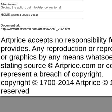
Advertisement
Get into the action, get into Artprice auctions!
HOME
(updated 08 April 2014)
Document url:
http://www.artistsearch.com/artists/NAZMI_ZIYA.htm
Artprice accepts no responsibility 
provides. Any reproduction or repres
or graphics by any means whatsoev
stating source © Artprice.com or co
represent a breach of copyright.
copyright © 1700-2014 Artprice ©
reserved