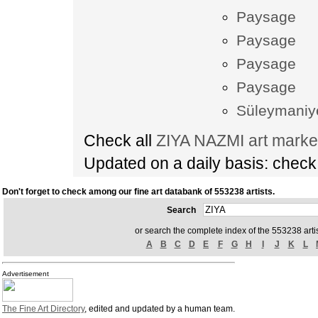
Paysage
Paysage
Paysage
Paysage
Süleymaniy
Check all
ZIYA NAZMI art marke
Updated on a daily basis: chec
Don't forget to check among our fine art databank of 553238 artists.
Search
or search the complete index of the 553238 artis
A
B
C
D
E
F
G
H
I
J
K
L
Advertisement
The Fine Art Directory
, edited and updated by a human team.