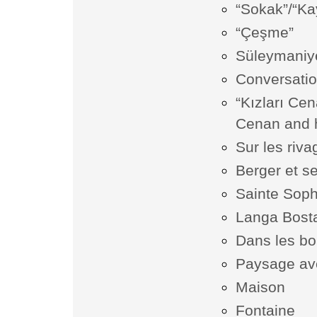
“Sokak”/“Kay
“Çeşme”
Süleymaniy
Conversati
“Kızları Ce
Cenan and h
Sur les riv
Berger et s
Sainte Soph
Langa Bost
Dans les bo
Paysage av
Maison
Fontaine