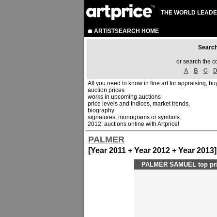
THE WORLD LEADE
ARTISTSEARCH HOME
Sear
or search the c
A
B
C
All you need to know in fine art for appraising, buy
auction prices
works in upcoming auctions
price levels and indices, market trends,
biography
signatures, monograms or symbols.
2012: auctions online with Artprice!
PALMER
[Year 2011 + Year 2012 + Year 2013]
PALMER SAMUEL top pri