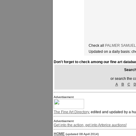
Check all
PALMER SAMUEL ar
Updated on a daily basis: c
Don't forget to check among our fine art databa
Sear
or search the c
A
B
C
Advertisement
The Fine Art Directory
, edited and updated by a h
Advertisement
Get into the action, get into Artprice auctions!
HOME
(updated 08 April 2014)