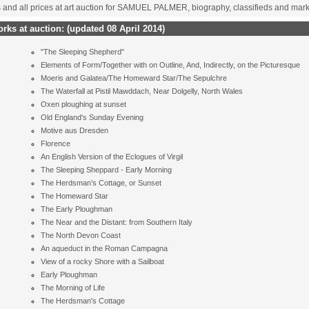
s and all prices at art auction for SAMUEL PALMER, biography, classifieds and mar
ks at auction:
(updated 08 April 2014)
"The Sleeping Shepherd"
Elements of Form/Together with on Outline, And, Indirectly, on the Picturesque
Moeris and Galatea/The Homeward Star/The Sepulchre
The Waterfall at Pistil Mawddach, Near Dolgelly, North Wales
Oxen ploughing at sunset
Old England's Sunday Evening
Motive aus Dresden
Florence
An English Version of the Eclogues of Virgil
The Sleeping Sheppard - Early Morning
The Herdsman’s Cottage, or Sunset
The Homeward Star
The Early Ploughman
The Near and the Distant: from Southern Italy
The North Devon Coast
An aqueduct in the Roman Campagna
View of a rocky Shore with a Sailboat
Early Ploughman
The Morning of Life
The Herdsman's Cottage