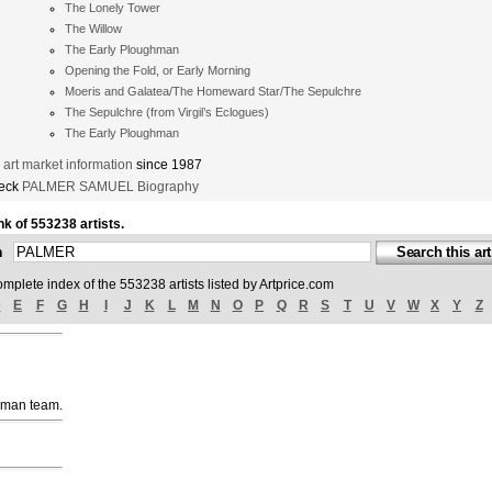
The Lonely Tower
The Willow
The Early Ploughman
Opening the Fold, or Early Morning
Moeris and Galatea/The Homeward Star/The Sepulchre
The Sepulchre (from Virgil’s Eclogues)
The Early Ploughman
t market information
since 1987
heck
PALMER SAMUEL Biography
nk of 553238 artists.
ch
omplete index of the 553238 artists listed by Artprice.com
D
E
F
G
H
I
J
K
L
M
N
O
P
Q
R
S
T
U
V
W
X
Y
Z
uman team.