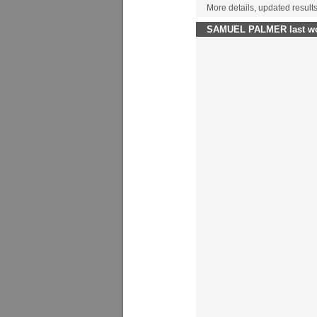
More details, updated result
SAMUEL PALMER last wor