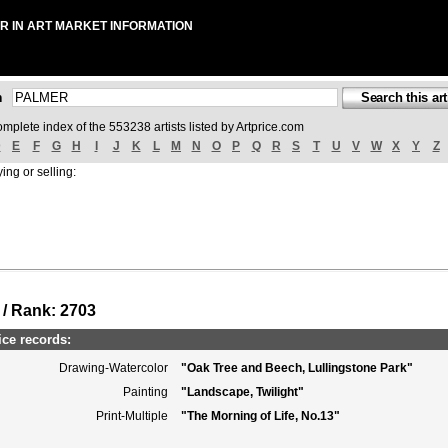
R IN ART MARKET INFORMATION
ch
omplete index of the 553238 artists listed by Artprice.com
D
E
F
G
H
I
J
K
L
M
N
O
P
Q
R
S
T
U
V
W
X
Y
Z
ing or selling:
 / Rank: 2703
ce records:
Drawing-Watercolor
"Oak Tree and Beech, Lullingstone Park"
Painting
"Landscape, Twilight"
Print-Multiple
"The Morning of Life, No.13"