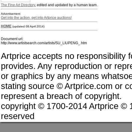
The Fine Art Directory
, edited and updated by a human team.
Advertisement
Get into the action, get into Artprice auctions!
HOME
(updated 08 April 2014)
Document url:
http://www.artistsearch.com/artists/SU_LIUPENG_.htm
Artprice accepts no responsibility 
provides. Any reproduction or repres
or graphics by any means whatsoev
stating source © Artprice.com or co
represent a breach of copyright.
copyright © 1700-2014 Artprice ©
reserved