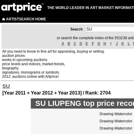
THE WORLD LEADER IN ART MARKET INFORMAT
ARTISTSEARCH HOME
Search
or search the complete index of the 553238 artis
A
B
C
D
E
F
G
H
I
J
K
L
All you need to know in fine art for appraising, buying or selling:
auction prices
works in upcoming auctions
price levels and indices, market trends,
biography
signatures, monograms or symbols.
2012: auctions online with Artprice!
SU
[Year 2011 + Year 2012 + Year 2013] / Rank: 2704
SU LIUPENG top price reco
Drawing-Watercolor
Drawing-Watercolor
Drawing-Watercolor