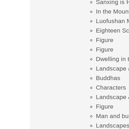
Sanxing is 
In the Moun
Luofushan M
Eighteen Sc
Figure
Figure
Dwelling in
Landscape 
Buddhas
Characters
Landscape &
Figure
Man and buf
Landscapes