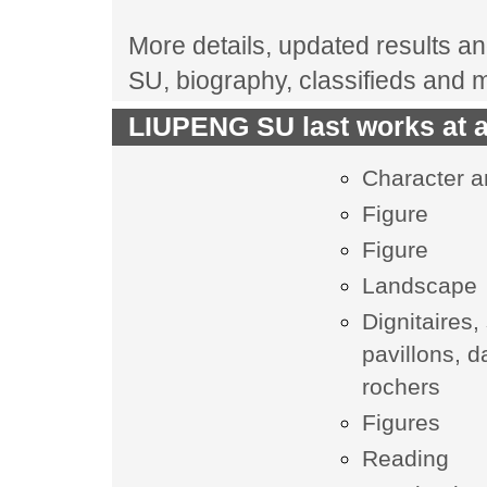
More details, updated results an
SU, biography, classifieds and 
LIUPENG SU last works at a
Character 
Figure
Figure
Landscape
Dignitaires,
pavillons, 
rochers
Figures
Reading