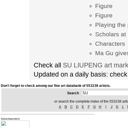
Figure
Figure
Playing the
Scholars at
Characters
Ma Gu gives
Check all
SU LIUPENG art marke
Updated on a daily basis: chec
Don't forget to check among our fine art databank of 553238 artists.
Search
or search the complete index of the 553238 artis
A
B
C
D
E
F
G
H
I
J
K
L
Advertisement