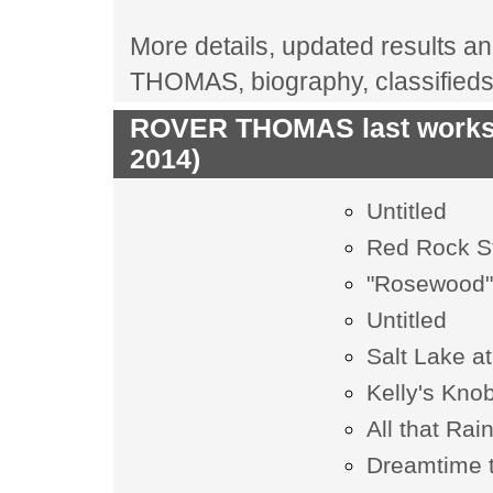
More details, updated results an
THOMAS, biography, classified
ROVER THOMAS last works 
2014)
Untitled
Red Rock S
"Rosewood
Untitled
Salt Lake 
Kelly's Kno
All that Rai
Dreamtime t