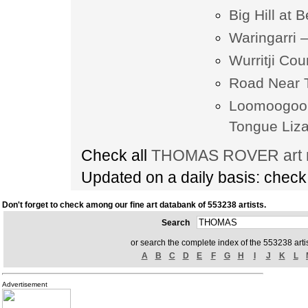
Big Hill at 
Waringarri 
Wurritji Cou
Road Near 
Loomoogool-
Tongue Liza
Check all
THOMAS ROVER art m
Updated on a daily basis: chec
Don't forget to check among our fine art databank of 553238 artists.
Search
or search the complete index of the 553238 artis
A
B
C
D
E
F
G
H
I
J
K
L
Advertisement