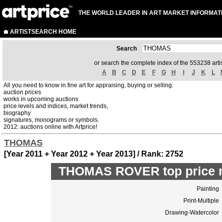
THE WORLD LEADER IN ART MARKET INFORMAT
ARTISTSEARCH HOME
Search
or search the complete index of the 553238 artis
A
B
C
D
E
F
G
H
I
J
K
L
All you need to know in fine art for appraising, buying or selling:
auction prices
works in upcoming auctions
price levels and indices, market trends,
biography
signatures, monograms or symbols.
2012: auctions online with Artprice!
THOMAS
[Year 2011 + Year 2012 + Year 2013] / Rank: 2752
THOMAS ROVER top price r
Painting
Print-Multiple
Drawing-Watercolor