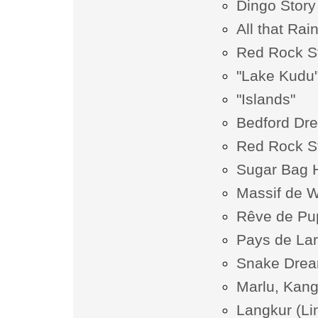
Dingo Story
All that Rai
Red Rock S
"Lake Kudu
"Islands"
Bedford Dr
Red Rock S
Sugar Bag Hi
Massif de W
Rêve de Pu
Pays de La
Snake Dream
Marlu, Kan
Langkur (Li