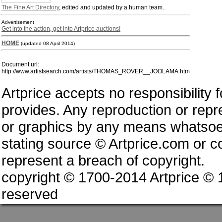
The Fine Art Directory
, edited and updated by a human team.
Advertisement
Get into the action, get into Artprice auctions!
HOME
(updated 08 April 2014)
Document url:
http://www.artistsearch.com/artists/THOMAS_ROVER__JOOLAMA.htm
Artprice accepts no responsibility 
provides. Any reproduction or repres
or graphics by any means whatsoev
stating source © Artprice.com or co
represent a breach of copyright.
copyright © 1700-2014 Artprice ©
reserved