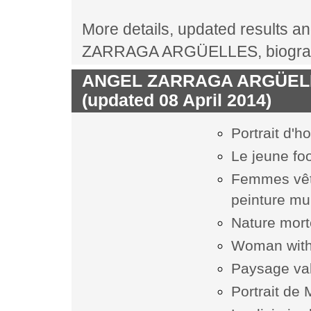
More details, updated results an
ZARRAGA ARGÜELLES, biography
ANGEL ZARRAGA ARGÜELLES
(updated 08 April 2014)
Portrait d'
Le jeune foo
Femmes vêtu
peinture mu
Nature mor
Woman with
Paysage va
Portrait de 