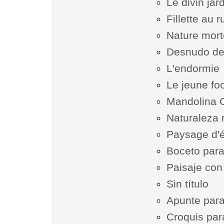
Le divin jard
Fillette au 
Nature mor
Desnudo de
L'endormie
Le jeune fo
Mandolina 
Naturaleza 
Paysage d'
Boceto para
Paisaje con
Sin título
Apunte para 
Croquis par