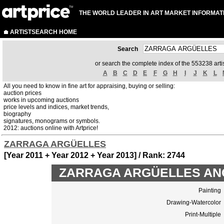
THE WORLD LEADER IN ART MARKET INFORMAT
ARTISTSEARCH HOME
Search
or search the complete index of the 553238 artis
A
B
C
D
E
F
G
H
I
J
K
L
All you need to know in fine art for appraising, buying or selling:
auction prices
works in upcoming auctions
price levels and indices, market trends,
biography
signatures, monograms or symbols.
2012: auctions online with Artprice!
ZARRAGA ARGÜELLES
[Year 2011 + Year 2012 + Year 2013] / Rank: 2744
ZARRAGA ARGÜELLES ANGEL
Painting
Drawing-Watercolor
Print-Multiple