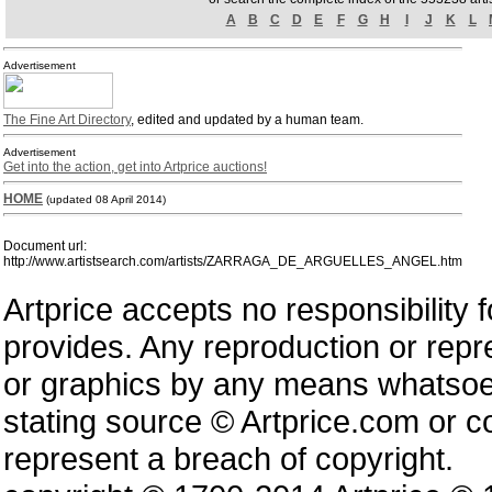
A
B
C
D
E
F
G
H
I
J
K
L
Advertisement
The Fine Art Directory
, edited and updated by a human team.
Advertisement
Get into the action, get into Artprice auctions!
HOME
(updated 08 April 2014)
Document url:
http://www.artistsearch.com/artists/ZARRAGA_DE_ARGUELLES_ANGEL.htm
Artprice accepts no responsibility 
provides. Any reproduction or repres
or graphics by any means whatsoev
stating source © Artprice.com or co
represent a breach of copyright.