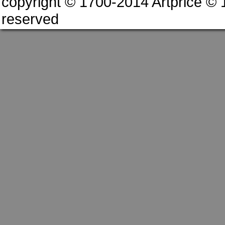
copyright © 1700-2014 Artprice ©
reserved