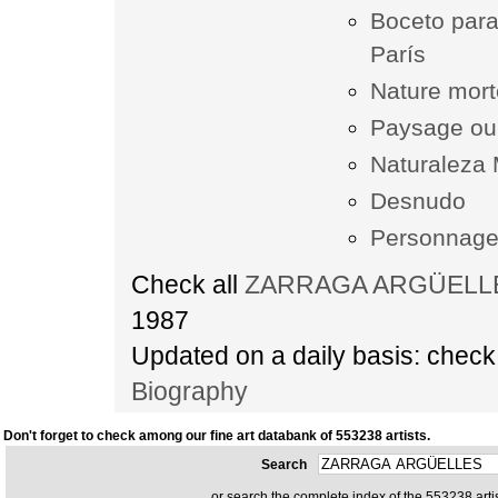
Boceto para
París
Nature mor
Paysage ou
Naturaleza 
Desnudo
Personnag
Check all
ZARRAGA ARGÜELLES 
1987
Updated on a daily basis: chec
Biography
Don't forget to check among our fine art databank of 553238 artists.
Search
or search the complete index of the 553238 artis