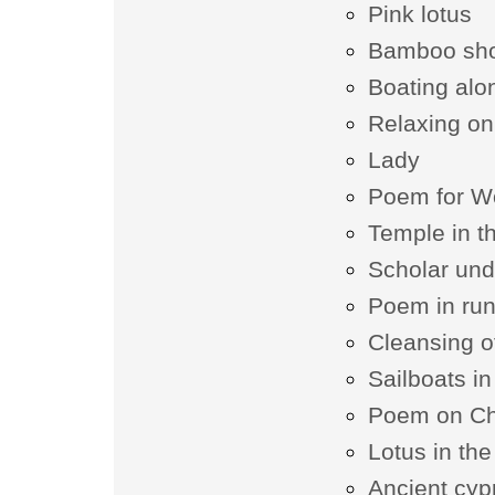
Pink lotus
Bamboo sh
Boating alo
Relaxing on 
Lady
Poem for W
Temple in t
Scholar und
Poem in runn
Cleansing o
Sailboats i
Poem on Ch
Lotus in the
Ancient cyp