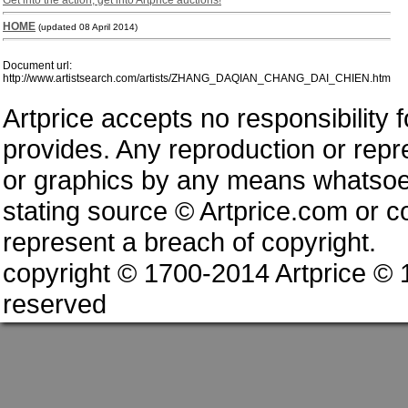
Get into the action, get into Artprice auctions!
HOME
(updated 08 April 2014)
Document url:
http://www.artistsearch.com/artists/ZHANG_DAQIAN_CHANG_DAI_CHIEN.htm
Artprice accepts no responsibility 
provides. Any reproduction or repres
or graphics by any means whatsoev
stating source © Artprice.com or co
represent a breach of copyright.
copyright © 1700-2014 Artprice ©
reserved