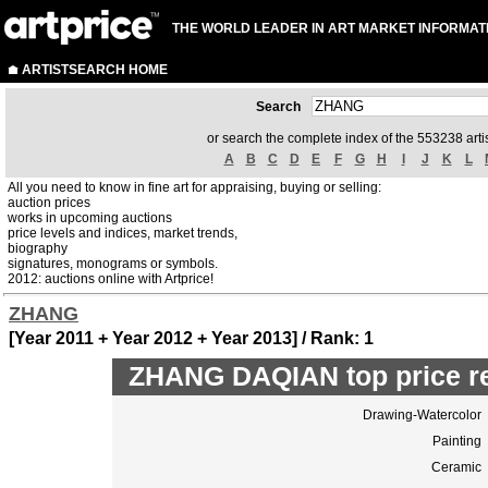
THE WORLD LEADER IN ART MARKET INFORMAT
ARTISTSEARCH HOME
Search
or search the complete index of the 553238 artis
A
B
C
D
E
F
G
H
I
J
K
L
All you need to know in fine art for appraising, buying or selling:
auction prices
works in upcoming auctions
price levels and indices, market trends,
biography
signatures, monograms or symbols.
2012: auctions online with Artprice!
ZHANG
[Year 2011 + Year 2012 + Year 2013] / Rank: 1
ZHANG DAQIAN top price r
Drawing-Watercolor
Painting
Ceramic