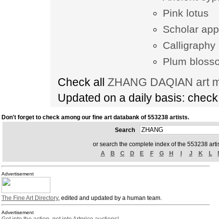
Pink lotus
Scholar app
Calligraphy 
Plum bloss
Check all
ZHANG DAQIAN art ma
Updated on a daily basis: chec
Don't forget to check among our fine art databank of 553238 artists.
Search
or search the complete index of the 553238 artis
A
B
C
D
E
F
G
H
I
J
K
L
Advertisement
The Fine Art Directory
, edited and updated by a human team.
Advertisement