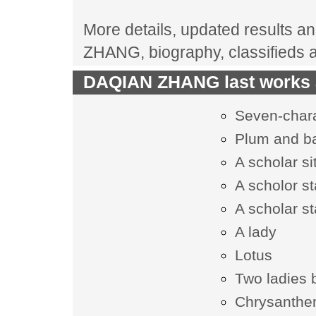
More details, updated results an
ZHANG, biography, classifieds 
DAQIAN ZHANG last works a
Seven-chara
Plum and 
A scholar s
A scholor s
A scholar s
A lady
Lotus
Two ladies 
Chrysanth