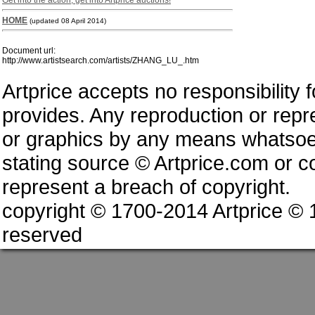
Get into the action, get into Artprice auctions!
HOME
(updated 08 April 2014)
Document url:
http://www.artistsearch.com/artists/ZHANG_LU_.htm
Artprice accepts no responsibility 
provides. Any reproduction or repres
or graphics by any means whatsoev
stating source © Artprice.com or co
represent a breach of copyright.
copyright © 1700-2014 Artprice ©
reserved