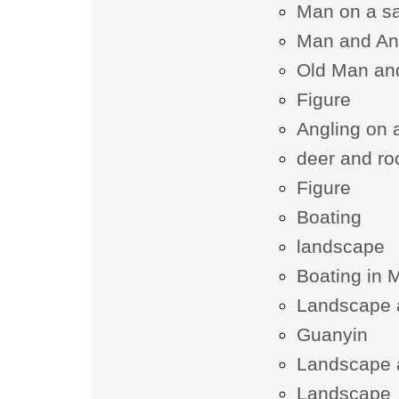
Man on a sa
Man and An
Old Man an
Figure
Angling on a
deer and ro
Figure
Boating
landscape
Boating in 
Landscape 
Guanyin
Landscape 
Landscape