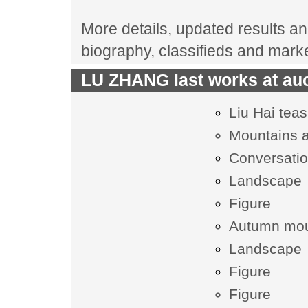
More details, updated results an
biography, classifieds and mark
LU ZHANG last works at auc
Liu Hai teas
Mountains 
Conversatio
Landscape
Figure
Autumn mou
Landscape
Figure
Figure