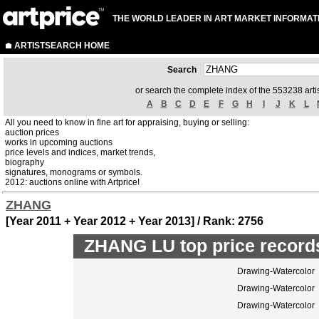
THE WORLD LEADER IN ART MARKET INFORMAT
ARTISTSEARCH HOME
Search
or search the complete index of the 553238 artis
A
B
C
D
E
F
G
H
I
J
K
L
All you need to know in fine art for appraising, buying or selling:
auction prices
works in upcoming auctions
price levels and indices, market trends,
biography
signatures, monograms or symbols.
2012: auctions online with Artprice!
ZHANG
[Year 2011 + Year 2012 + Year 2013] / Rank: 2756
ZHANG LU top price record
Drawing-Watercolor
Drawing-Watercolor
Drawing-Watercolor