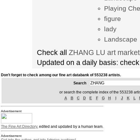
Playing Ch
figure
lady
Landscape
Check all
ZHANG LU art market 
Updated on a daily basis: chec
Don't forget to check among our fine art databank of 553238 artists.
Search
or search the complete index of the 553238 artis
A
B
C
D
E
F
G
H
I
J
K
L
Advertisement
The Fine Art Directory
, edited and updated by a human team.
Advertisement