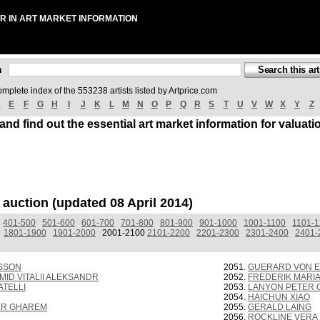
R IN ART MARKET INFORMATION
ch
omplete index of the 553238 artists listed by Artprice.com
D
E
F
G
H
I
J
K
L
M
N
O
P
Q
R
S
T
U
V
W
X
Y
Z
 and find out the essential art market information for valuati
t auction (updated 08 April 2014)
401-500
501-600
601-700
701-800
801-900
901-1000
1001-1100
1101-
1801-1900
1901-2000
2001-2100
2101-2200
2201-2300
2301-2400
2401-
SSON
GUERARD VON E
ID VITALII ALEKSANDR
FREDERIK MARI
TELLI
LANYON PETER
HAICHUN XIAO
ER GHAREM
GERALD LAING
ROCKLINE VERA