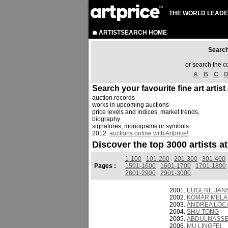
THE WORLD LEADE
ARTISTSEARCH HOME
Sear
or search the c
A
B
C
Search your favourite fine art artist
auction records
works in upcoming auctions
price levels and indices, market trends,
biography
signatures, monograms or symbols.
2012:
auctions online with Artprice!
Discover the top 3000 artists a
1-100
101-200
201-300
301-400
Pages :
1501-1600
1601-1700
1701-1800
2801-2900
2901-3000
EUGENE JAN
KOMAR MELAM
ANDREA LOCA
SHU TONG
ABDULNASS
MU LINGFEI