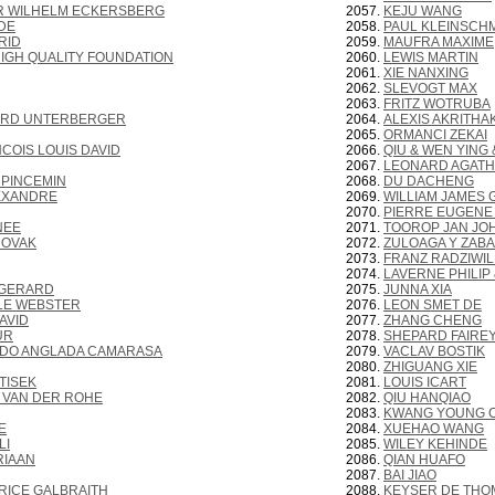
R WILHELM ECKERSBERG
KEJU WANG
DE
PAUL KLEINSCH
RID
MAUFRA MAXIME
IGH QUALITY FOUNDATION
LEWIS MARTIN
XIE NANXING
SLEVOGT MAX
FRITZ WOTRUBA
ARD UNTERBERGER
ALEXIS AKRITHA
ORMANCI ZEKAI
COIS LOUIS DAVID
QIU & WEN YING
LEONARD AGATH
 PINCEMIN
DU DACHENG
EXANDRE
WILLIAM JAMES
PIERRE EUGENE
NEE
TOOROP JAN JO
NOVAK
ZULOAGA Y ZABA
FRANZ RADZIWIL
LAVERNE PHILIP 
 GERARD
JUNNA XIA
LE WEBSTER
LEON SMET DE
AVID
ZHANG CHENG
UR
SHEPARD FAIRE
DO ANGLADA CAMARASA
VACLAV BOSTIK
ZHIGUANG XIE
TISEK
LOUIS ICART
 VAN DER ROHE
QIU HANQIAO
KWANG YOUNG 
E
XUEHAO WANG
LI
WILEY KEHINDE
RIAAN
QIAN HUAFO
BAI JIAO
RICE GALBRAITH
KEYSER DE THO