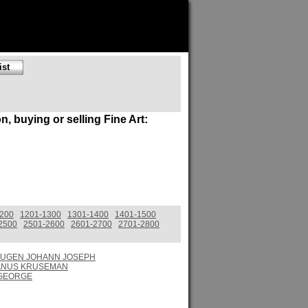
on, buying or selling Fine Art:
1200
1201-1300
1301-1400
1401-1500
2500
2501-2600
2601-2700
2701-2800
UGEN JOHANN JOSEPH
ANUS KRUSEMAN
 GEORGE