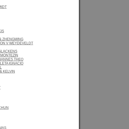
MIDT
KIS
 & ZHENGMING
ON V WEYDEVELDT
 GLACKENS
 MONTEZIN
HANNES THEO
LETA IGNACIO
L
& KELVIN
Y
CHUN
MAS