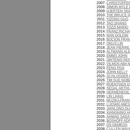
CHRISTOFFE
SIMON MYLE 
HJERTEN SIG
THE BRUCE H
YIZONG GUO
TAO SHANG
TOZZI MARIO
FRANZ RICH
NAN GOLDIN
BOCION FRAN
ONUS LIN
JEAN PIERRE
ALTMANN AL
EMMS JOHN
SINTENIS RE
VILMOS ABA 
FENG FASI
JOHN KELLY
SCHLOSSER
TIM SUE NOB
ROENTGEN D
SEGAL ARTH
HERMENEGIL
LIN LIANG
MUZIKA FRAN
LUDWIG MIES
JIANLONG GU
XIANGNING H
AHMAD SADA
BOSHOFF AD
OS GEMEOS
CULLEN MAU